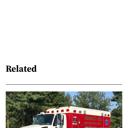
Related