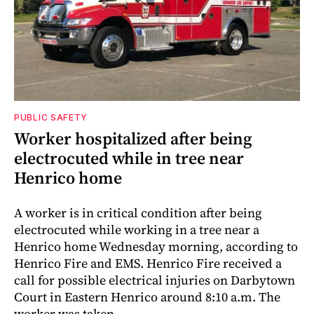
PUBLIC SAFETY
Worker hospitalized after being
electrocuted while in tree near
Henrico home
A worker is in critical condition after being
electrocuted while working in a tree near a
Henrico home Wednesday morning, according to
Henrico Fire and EMS. Henrico Fire received a
call for possible electrical injuries on Darbytown
Court in Eastern Henrico around 8:10 a.m. The
worker was taken