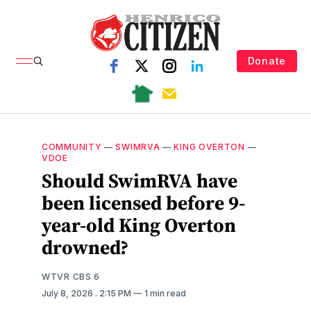
Donate
COMMUNITY
—
SWIMRVA
—
KING OVERTON
—
VDOE
Should SwimRVA have
been licensed before 9-
year-old King Overton
drowned?
WTVR CBS 6
July 8, 2026
. 2:15 PM
1 min read