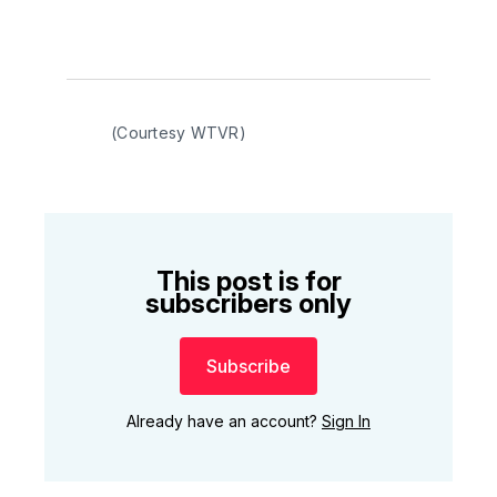
(Courtesy WTVR)
This post is for
subscribers only
Subscribe
Already have an account?
Sign In