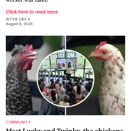
Click here to read more
WTVR CBS 6
August 6, 2026
COMMUNITY
Meet Lucky and Twinky, the chickens