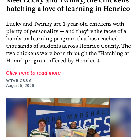
hatching a love of learning in Henrico
Lucky and Twinky are 1-year-old chickens with
plenty of personality — and they're the faces of a
hands-on learning program that has reached
thousands of students across Henrico County. The
two chickens were born through the "Hatching at
Home" program offered by Henrico 4-
Click here to read more
WTVR CBS 6
August 5, 2026