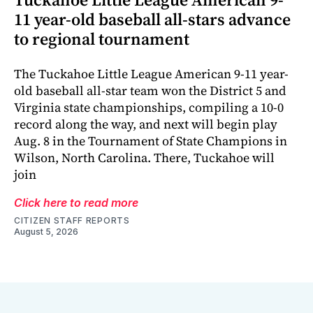
11 year-old baseball all-stars advance
to regional tournament
The Tuckahoe Little League American 9-11 year-
old baseball all-star team won the District 5 and
Virginia state championships, compiling a 10-0
record along the way, and next will begin play
Aug. 8 in the Tournament of State Champions in
Wilson, North Carolina. There, Tuckahoe will
join
Click here to read more
CITIZEN STAFF REPORTS
August 5, 2026