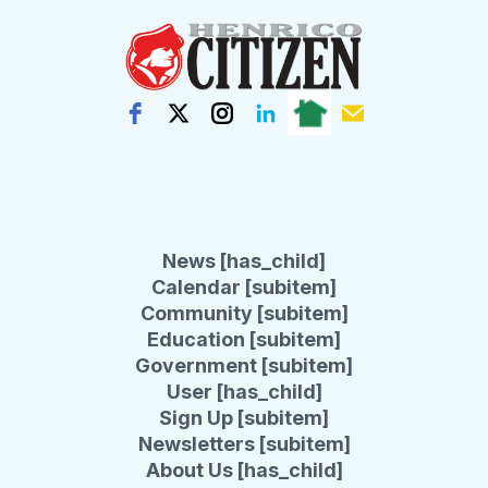
News [has_child]
Calendar [subitem]
Community [subitem]
Education [subitem]
Government [subitem]
User [has_child]
Sign Up [subitem]
Newsletters [subitem]
About Us [has_child]