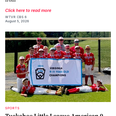
Click here to read more
WTVR CBS 6
August 5, 2026
SPORTS
Tuckahoe Little League American 9-