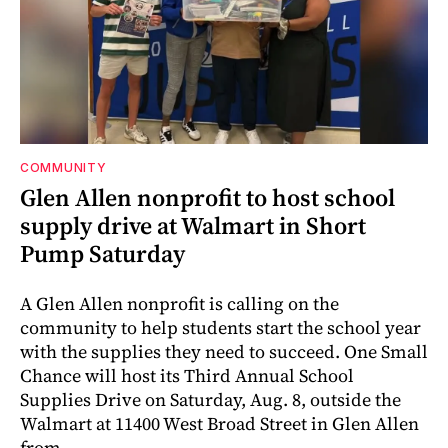
COMMUNITY
Glen Allen nonprofit to host school
supply drive at Walmart in Short
Pump Saturday
A Glen Allen nonprofit is calling on the
community to help students start the school year
with the supplies they need to succeed. One Small
Chance will host its Third Annual School
Supplies Drive on Saturday, Aug. 8, outside the
Walmart at 11400 West Broad Street in Glen Allen
from