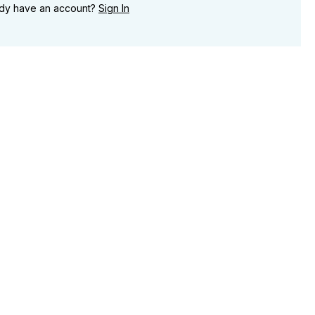
ady have an account?
Sign In