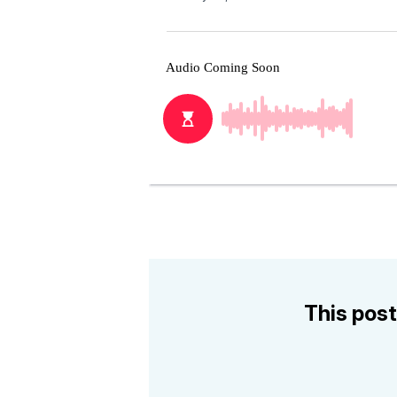
This post