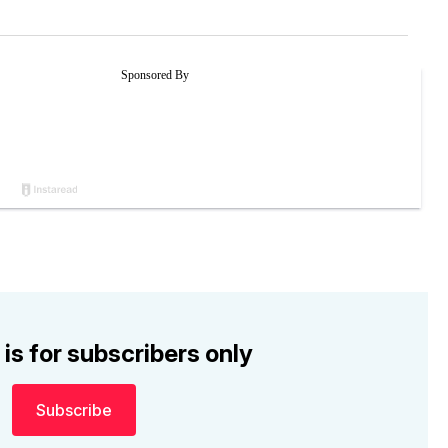
 is for subscribers only
Subscribe