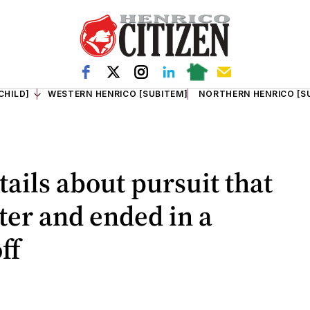
CHILD]
WESTERN HENRICO [SUBITEM]
NORTHERN HENRICO [S
tails about pursuit that
ter and ended in a
ff