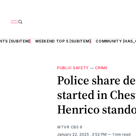
NTS [SUBITEM]
WEEKEND TOP 5 [SUBITEM]
COMMUNITY [HAS_
PUBLIC SAFETY
—
CRIME
Police share de
started in Ches
Henrico stando
WTVR CBS 6
January 22, 2025
. 3:52 PM
1 min read