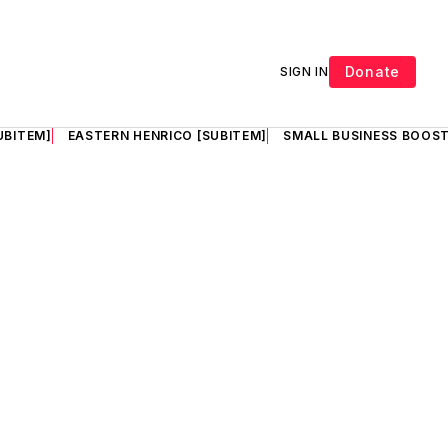
Donate
SIGN IN
UBITEM]
EASTERN HENRICO [SUBITEM]
SMALL BUSINESS BOOST