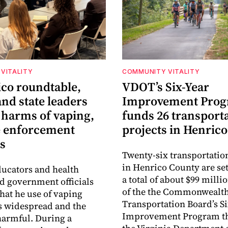
VITALITY
COMMUNITY VITALITY
ico roundtable,
VDOT’s Six-Year
nd state leaders
Improvement Pro
 harms of vaping,
funds 26 transport
e enforcement
projects in Henrico
s
Twenty-six transportatio
in Henrico County are set
ucators and health
a total of about $99 millio
ld government officials
of the the Commonwealt
that he use of vaping
Transportation Board’s S
s widespread and the
Improvement Program t
harmful. During a