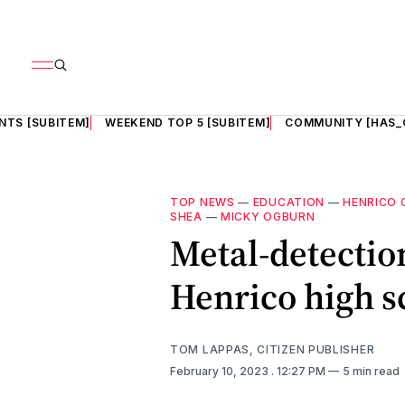
NTS [SUBITEM]
WEEKEND TOP 5 [SUBITEM]
COMMUNITY [HAS_
TOP NEWS
—
EDUCATION
—
HENRICO 
SHEA
—
MICKY OGBURN
Metal-detection
Henrico high s
TOM LAPPAS, CITIZEN PUBLISHER
February 10, 2023
. 12:27 PM
5 min read