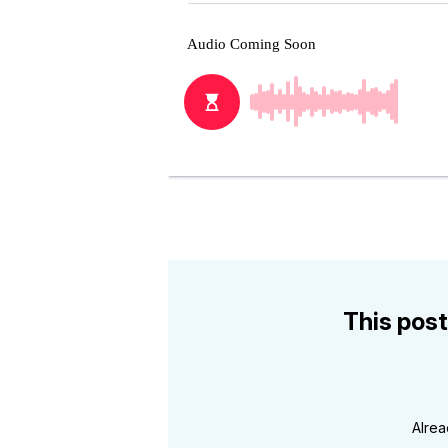
This post
Alre