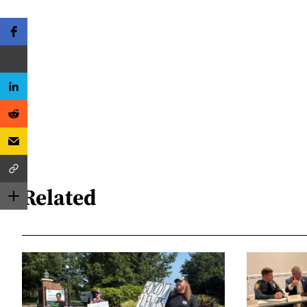
Related