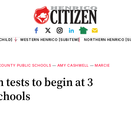
CHILD]
WESTERN HENRICO [SUBITEM]
NORTHERN HENRICO [S
COUNTY PUBLIC SCHOOLS
—
AMY CASHWELL
—
MARCIE
 tests to begin at 3
chools