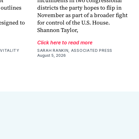
of
incumbents in two congressional
 outlines
districts the party hopes to flip in
November as part of a broader fight
esigned to
for control of the U.S. House.
Shannon Taylor,
Click here to read more
VITALITY
SARAH RANKIN, ASSOCIATED PRESS
August 5, 2026