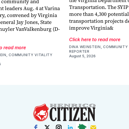
the Virginia Department 
f community and
Transportation. The SYIP
 leaders Aug. 4 at Varina
more than 4,300 potential
ry, convened by Virginia
transportation projects d
eneral Jay Jones, State
improve Virginia&
huyler VanValkenburg (D-
Click here to read more
to read more
DINA WEINSTEIN, COMMUNITY 
REPORTER
EIN, COMMUNITY VITALITY
August 5, 2026
6