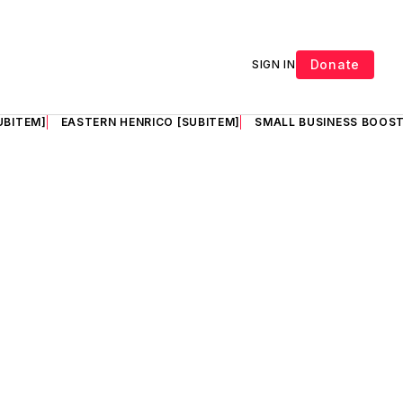
Donate
SIGN IN
UBITEM]
EASTERN HENRICO [SUBITEM]
SMALL BUSINESS BOOST