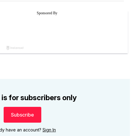
 is for subscribers only
Subscribe
ady have an account?
Sign In