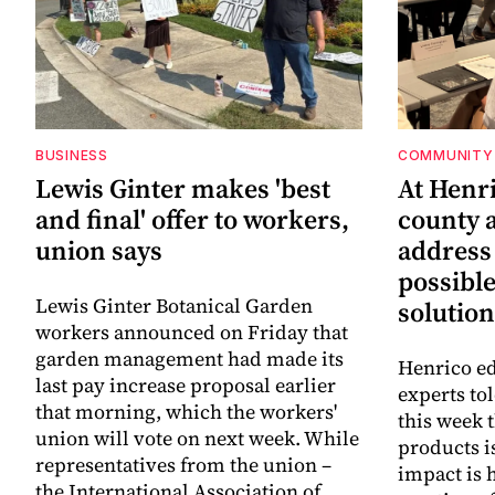
BUSINESS
COMMUNITY 
Lewis Ginter makes 'best
At Henr
and final' offer to workers,
county a
union says
address
possibl
Lewis Ginter Botanical Garden
solution
workers announced on Friday that
garden management had made its
Henrico ed
last pay increase proposal earlier
experts to
that morning, which the workers'
this week 
union will vote on next week. While
products i
representatives from the union –
impact is 
the International Association of