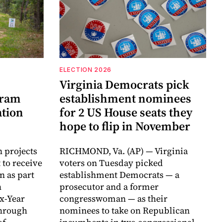
ELECTION 2026
Virginia Democrats pick
gram
establishment nominees
ation
for 2 US House seats they
hope to flip in November
n projects
RICHMOND, Va. (AP) — Virginia
 to receive
voters on Tuesday picked
n as part
establishment Democrats — a
h
prosecutor and a former
ix-Year
congresswoman — as their
hrough
nominees to take on Republican