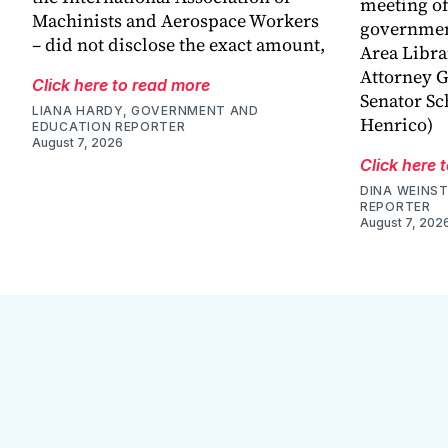
meeting o
Machinists and Aerospace Workers
government
– did not disclose the exact amount,
Area Libra
Attorney G
Click here to read more
Senator Sc
LIANA HARDY, GOVERNMENT AND
Henrico)
EDUCATION REPORTER
August 7, 2026
Click here 
DINA WEINST
REPORTER
August 7, 202