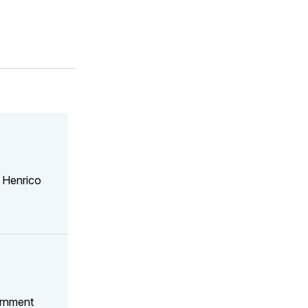
 Henrico
ernment