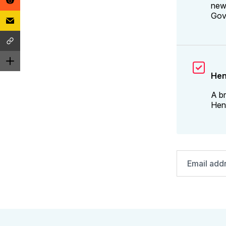
news
Gov
Hen
A br
Henr
Email
address