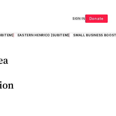
Donate
SIGN IN
UBITEM]
EASTERN HENRICO [SUBITEM]
SMALL BUSINESS BOOST
ea
tion