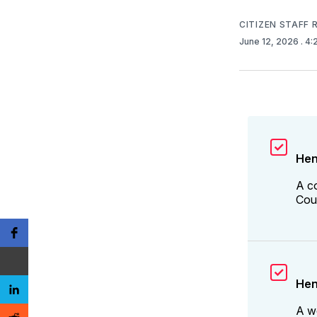
CITIZEN STAFF
June 12, 2026
. 4
Hen
A c
Coun
Hen
A w