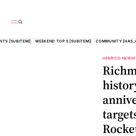
NTS [SUBITEM]
WEEKEND TOP 5 [SUBITEM]
COMMUNITY [HAS_
HENRICO NEWS
Richmo
histor
annive
target
Rocke