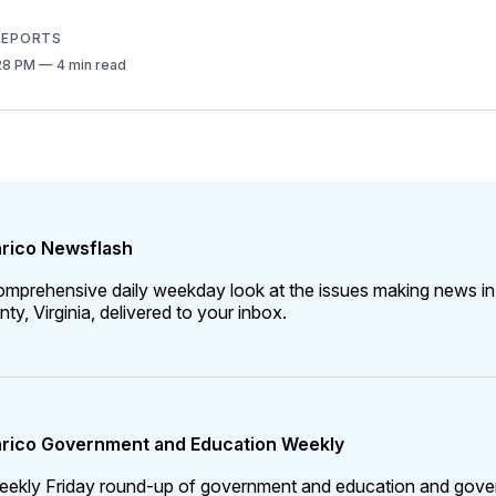
 REPORTS
:28 PM
4 min read
rico Newsflash
omprehensive daily weekday look at the issues making news in
ty, Virginia, delivered to your inbox.
rico Government and Education Weekly
eekly Friday round-up of government and education and gov