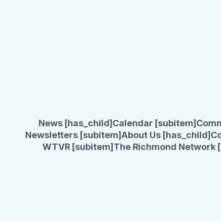
News [has_child]
Calendar [subitem]
Comm
Newsletters [subitem]
About Us [has_child]
Co
WTVR [subitem]
The Richmond Network [