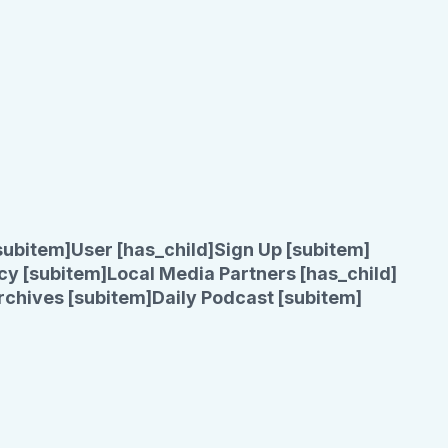
subitem]
User [has_child]
Sign Up [subitem]
cy [subitem]
Local Media Partners [has_child]
rchives [subitem]
Daily Podcast [subitem]