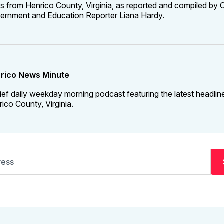
 from Henrico County, Virginia, as reported and compiled by C
ernment and Education Reporter Liana Hardy.
rico News Minute
ief daily weekday morning podcast featuring the latest headlin
ico County, Virginia.