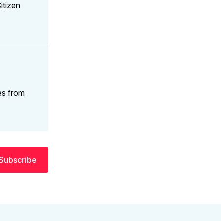
itizen
es from
Subscribe