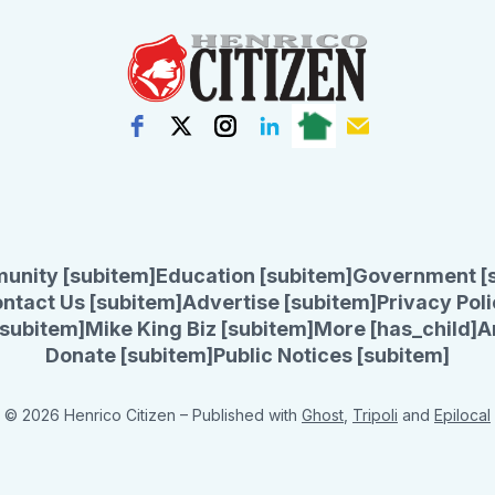
unity [subitem]
Education [subitem]
Government [
ntact Us [subitem]
Advertise [subitem]
Privacy Poli
subitem]
Mike King Biz [subitem]
More [has_child]
A
Donate [subitem]
Public Notices [subitem]
© 2026 Henrico Citizen
– Published with
Ghost
,
Tripoli
and
Epilocal