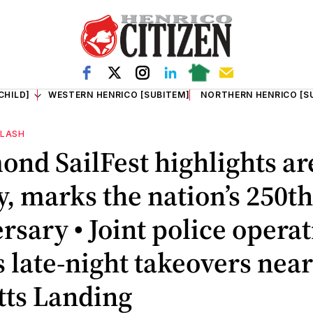
CHILD]
WESTERN HENRICO [SUBITEM]
NORTHERN HENRICO [S
FLASH
nd SailFest highlights ar
y, marks the nation’s 250th
rsary • Joint police opera
s late-night takeovers near
tts Landing