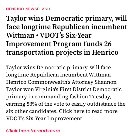
HENRICO NEWSFLASH
Taylor wins Democratic primary, will
face longtime Republican incumbent
Wittman • VDOT’s Six-Year
Improvement Program funds 26
transportation projects in Henrico
Taylor wins Democratic primary, will face
longtime Republican incumbent Wittman
Henrico Commonwealth’s Attorney Shannon
Taylor won Virginia's First District Democratic
primary in commanding fashion Tuesday,
earning 53% of the vote to easily outdistance the
six other candidates. Click here to read more
VDOT’s Six-Year Improvement
Click here to read more