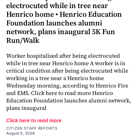
electrocuted while in tree near
Henrico home • Henrico Education
Foundation launches alumni
network, plans inaugural 5K Fun
Run/Walk
Worker hospitalized after being electrocuted
while in tree near Henrico home A worker is in
critical condition after being electrocuted while
working in a tree near a Henrico home
Wednesday morning, according to Henrico Fire
and EMS. Click here to read more Henrico
Education Foundation launches alumni network,
plans inaugural
Click here to read more
CITIZEN STAFF REPORTS
August 6, 2026