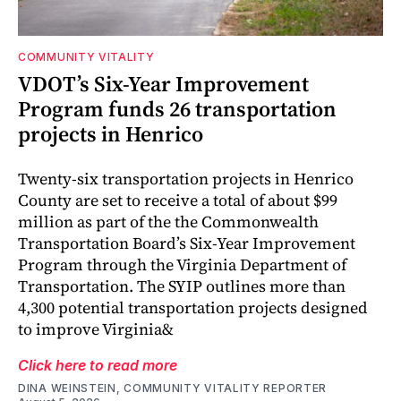
COMMUNITY VITALITY
VDOT’s Six-Year Improvement
Program funds 26 transportation
projects in Henrico
Twenty-six transportation projects in Henrico
County are set to receive a total of about $99
million as part of the the Commonwealth
Transportation Board’s Six-Year Improvement
Program through the Virginia Department of
Transportation. The SYIP outlines more than
4,300 potential transportation projects designed
to improve Virginia&
Click here to read more
DINA WEINSTEIN, COMMUNITY VITALITY REPORTER