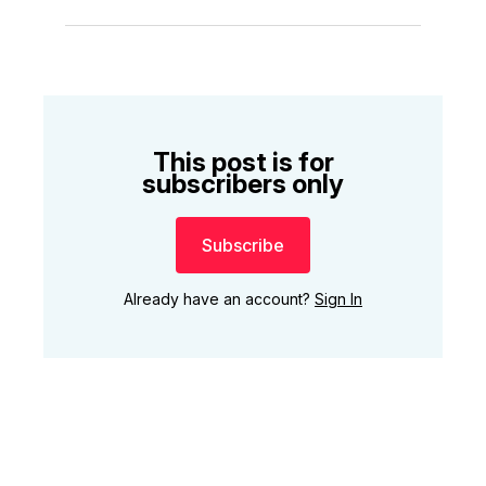
This post is for
subscribers only
Subscribe
Already have an account?
Sign In