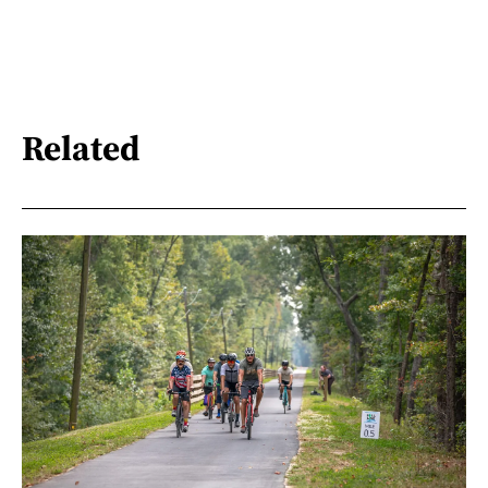
Related