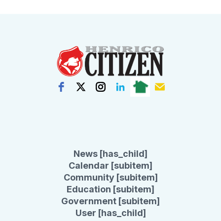
News [has_child]
Calendar [subitem]
Community [subitem]
Education [subitem]
Government [subitem]
User [has_child]