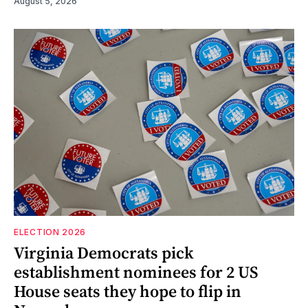
August 5, 2026
ELECTION 2026
Virginia Democrats pick
establishment nominees for 2 US
House seats they hope to flip in