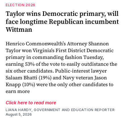
ELECTION 2026
Taylor wins Democratic primary, will
face longtime Republican incumbent
Wittman
Henrico Commonwealth’s Attorney Shannon
Taylor won Virginia's First District Democratic
primary in commanding fashion Tuesday,
earning 53% of the vote to easily outdistance the
six other candidates. Public-interest lawyer
Salaam Bhatti (19%) and Navy veteran Jason
Knapp (10%) were the only other candidates to
earn more
Click here to read more
LIANA HARDY, GOVERNMENT AND EDUCATION REPORTER
August 5, 2026