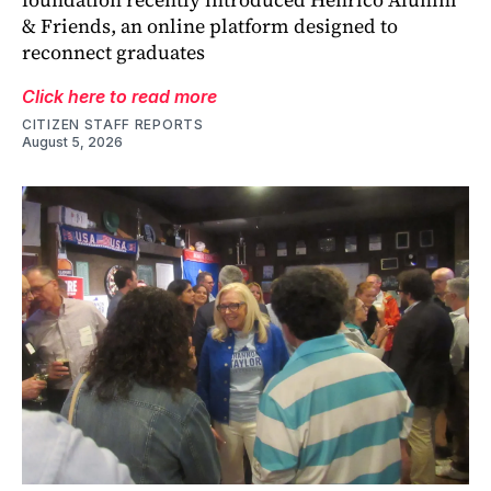
& Friends, an online platform designed to
reconnect graduates
Click here to read more
CITIZEN STAFF REPORTS
August 5, 2026