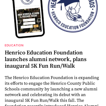
EDUCATION
Henrico Education Foundation
launches alumni network, plans
inaugural 5K Fun Run/Walk
The Henrico Education Foundation is expanding
its efforts to engage the Henrico County Public
Schools community by launching a new alumni
network and celebrating its debut with an
inaugural 5K Fun Run/Walk this fall. The
foundation recently introduced Henrico Alumni