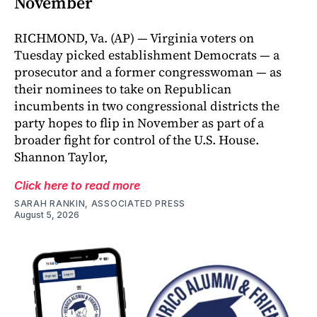
November
RICHMOND, Va. (AP) — Virginia voters on
Tuesday picked establishment Democrats — a
prosecutor and a former congresswoman — as
their nominees to take on Republican
incumbents in two congressional districts the
party hopes to flip in November as part of a
broader fight for control of the U.S. House.
Shannon Taylor,
Click here to read more
SARAH RANKIN, ASSOCIATED PRESS
August 5, 2026