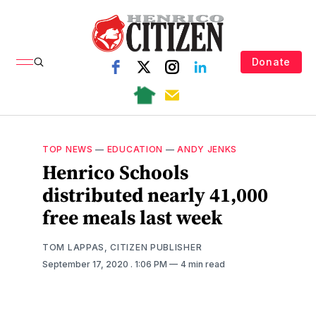
Donate
TOP NEWS
—
EDUCATION
—
ANDY JENKS
Henrico Schools
distributed nearly 41,000
free meals last week
TOM LAPPAS, CITIZEN PUBLISHER
September 17, 2020
. 1:06 PM
4 min read