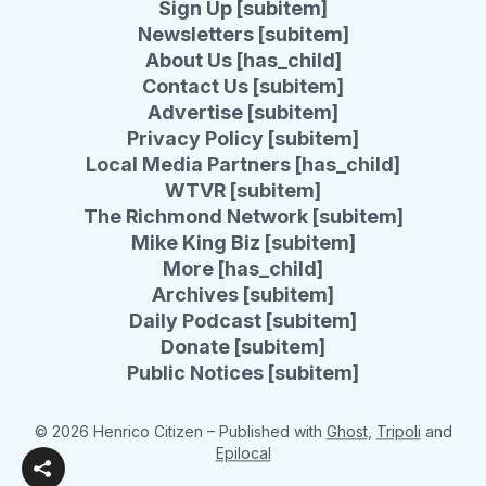
Sign Up [subitem]
Newsletters [subitem]
About Us [has_child]
Contact Us [subitem]
Advertise [subitem]
Privacy Policy [subitem]
Local Media Partners [has_child]
WTVR [subitem]
The Richmond Network [subitem]
Mike King Biz [subitem]
More [has_child]
Archives [subitem]
Daily Podcast [subitem]
Donate [subitem]
Public Notices [subitem]
© 2026 Henrico Citizen
– Published with
Ghost
,
Tripoli
and
Epilocal