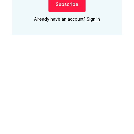
Subscribe
Already have an account?
Sign In