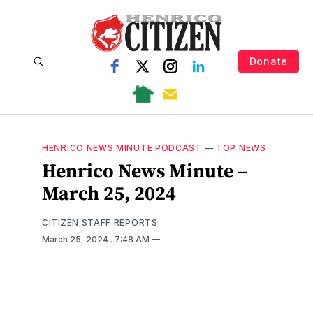
Donate
HENRICO NEWS MINUTE PODCAST
—
TOP NEWS
Henrico News Minute –
March 25, 2024
CITIZEN STAFF REPORTS
March 25, 2024
. 7:48 AM