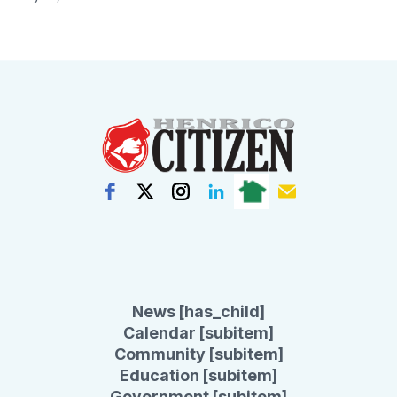
News [has_child]
Calendar [subitem]
Community [subitem]
Education [subitem]
Government [subitem]