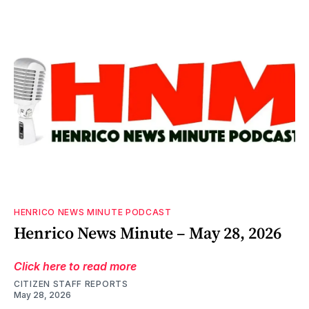
HENRICO NEWS MINUTE PODCAST
Henrico News Minute – May 28, 2026
Click here to read more
CITIZEN STAFF REPORTS
May 28, 2026