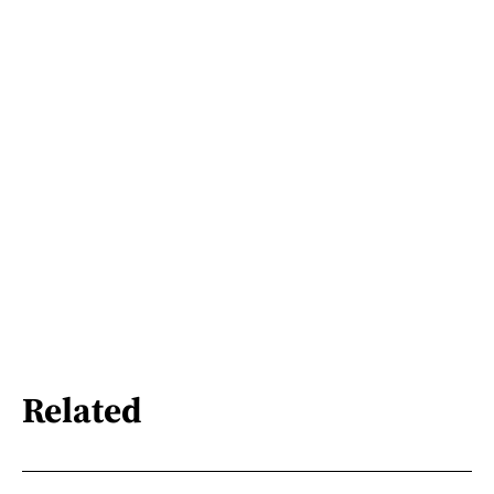
Related