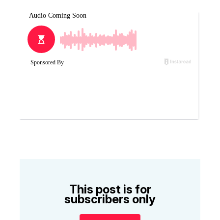
This post is for
subscribers only