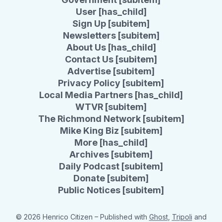
User [has_child]
Sign Up [subitem]
Newsletters [subitem]
About Us [has_child]
Contact Us [subitem]
Advertise [subitem]
Privacy Policy [subitem]
Local Media Partners [has_child]
WTVR [subitem]
The Richmond Network [subitem]
Mike King Biz [subitem]
More [has_child]
Archives [subitem]
Daily Podcast [subitem]
Donate [subitem]
Public Notices [subitem]
© 2026 Henrico Citizen
– Published with
Ghost
,
Tripoli
and