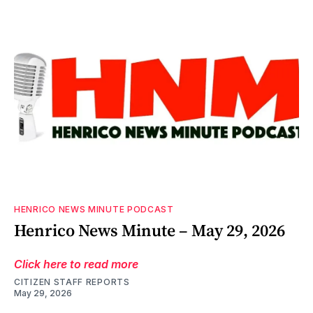
HENRICO NEWS MINUTE PODCAST
Henrico News Minute – May 29, 2026
Click here to read more
CITIZEN STAFF REPORTS
May 29, 2026