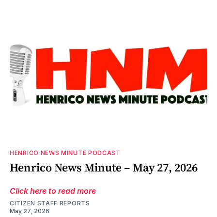
HENRICO NEWS MINUTE PODCAST
Henrico News Minute – May 27, 2026
Click here to read more
CITIZEN STAFF REPORTS
May 27, 2026