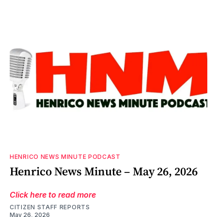
HENRICO NEWS MINUTE PODCAST
Henrico News Minute – May 26, 2026
Click here to read more
CITIZEN STAFF REPORTS
May 26, 2026