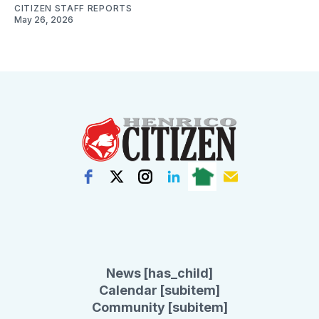
CITIZEN STAFF REPORTS
May 26, 2026
News [has_child]
Calendar [subitem]
Community [subitem]