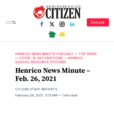
Donate
HENRICO NEWS MINUTE PODCAST
—
TOP NEWS
—
COVID-19 VACCINATIONS
—
HENRICO
SCHOOL RESOURCE OFFICERS
Henrico News Minute –
Feb. 26, 2021
CITIZEN STAFF REPORTS
February 26, 2021
. 5:15 AM
1 min read