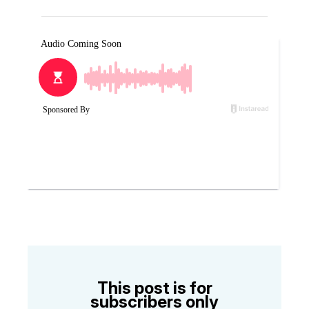
This post is for
subscribers only