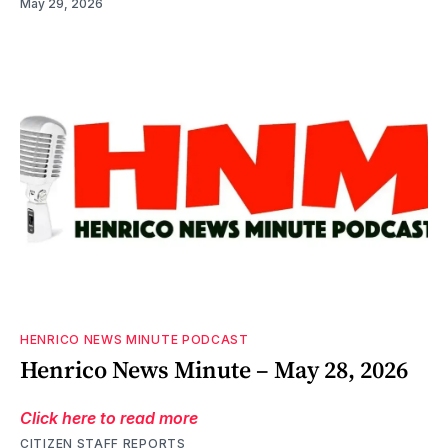
May 29, 2026
HENRICO NEWS MINUTE PODCAST
Henrico News Minute – May 28, 2026
Click here to read more
CITIZEN STAFF REPORTS