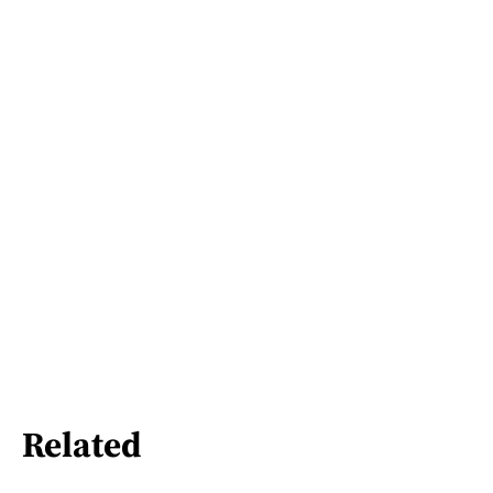
Related