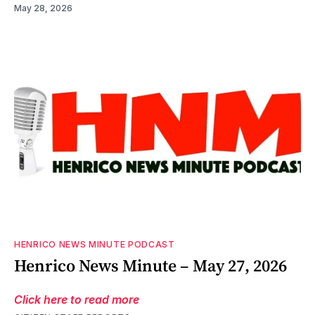
May 28, 2026
HENRICO NEWS MINUTE PODCAST
Henrico News Minute – May 27, 2026
Click here to read more