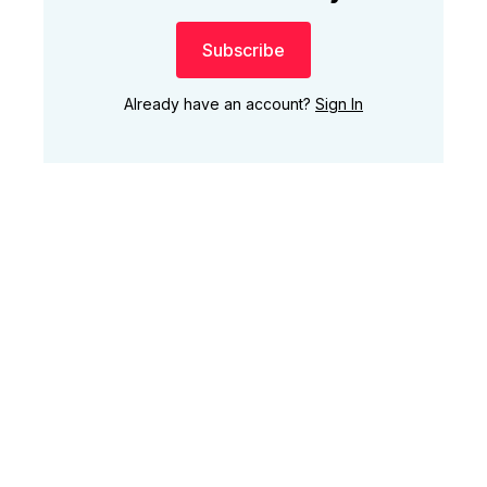
Subscribe
Already have an account?
Sign In