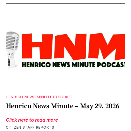
HENRICO NEWS MINUTE PODCAST
Henrico News Minute – May 29, 2026
Click here to read more
CITIZEN STAFF REPORTS