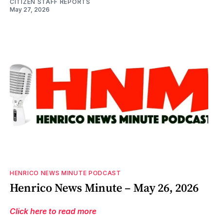
CITIZEN STAFF REPORTS
May 27, 2026
HENRICO NEWS MINUTE PODCAST
Henrico News Minute – May 26, 2026
Click here to read more