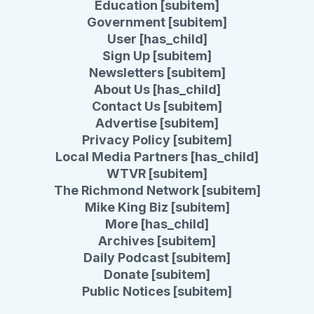
Education [subitem]
Government [subitem]
User [has_child]
Sign Up [subitem]
Newsletters [subitem]
About Us [has_child]
Contact Us [subitem]
Advertise [subitem]
Privacy Policy [subitem]
Local Media Partners [has_child]
WTVR [subitem]
The Richmond Network [subitem]
Mike King Biz [subitem]
More [has_child]
Archives [subitem]
Daily Podcast [subitem]
Donate [subitem]
Public Notices [subitem]