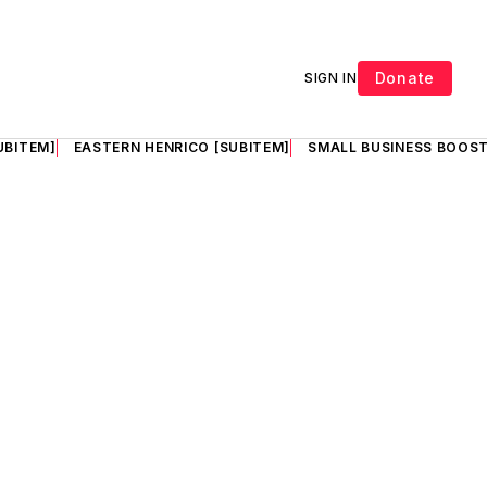
Donate
SIGN IN
UBITEM]
EASTERN HENRICO [SUBITEM]
SMALL BUSINESS BOOST