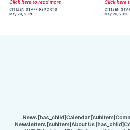
Click here to read more
Click here 
CITIZEN STAFF REPORTS
CITIZEN STA
May 29, 2026
May 28, 2026
News [has_child]
Calendar [subitem]
Comm
Newsletters [subitem]
About Us [has_child]
Co