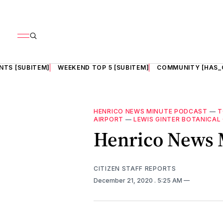
NTS [SUBITEM]
WEEKEND TOP 5 [SUBITEM]
COMMUNITY [HAS_
HENRICO NEWS MINUTE PODCAST
—
T
AIRPORT
—
LEWIS GINTER BOTANICAL
Henrico News M
CITIZEN STAFF REPORTS
December 21, 2020
. 5:25 AM