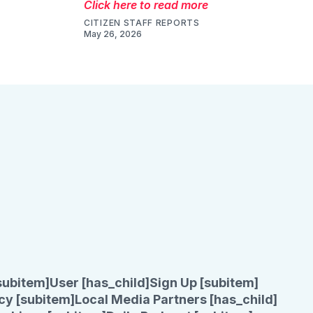
Click here to read more
CITIZEN STAFF REPORTS
May 26, 2026
subitem]
User [has_child]
Sign Up [subitem]
cy [subitem]
Local Media Partners [has_child]