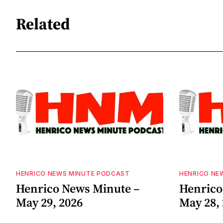
Related
HENRICO NEWS MINUTE PODCAST
HENRICO NE
Henrico News Minute –
Henrico
May 29, 2026
May 28,