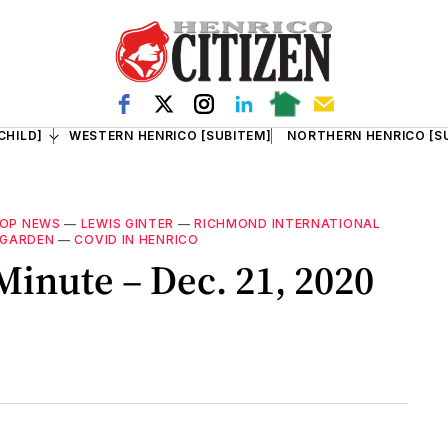
CHILD]
WESTERN HENRICO [SUBITEM]
NORTHERN HENRICO [S
OP NEWS
—
LEWIS GINTER
—
RICHMOND INTERNATIONAL
 GARDEN
—
COVID IN HENRICO
inute – Dec. 21, 2020