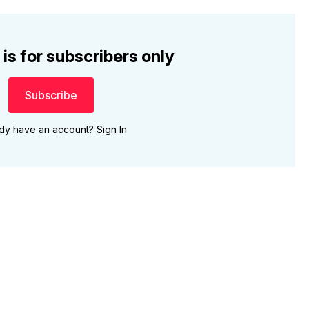
 is for subscribers only
Subscribe
ady have an account?
Sign In