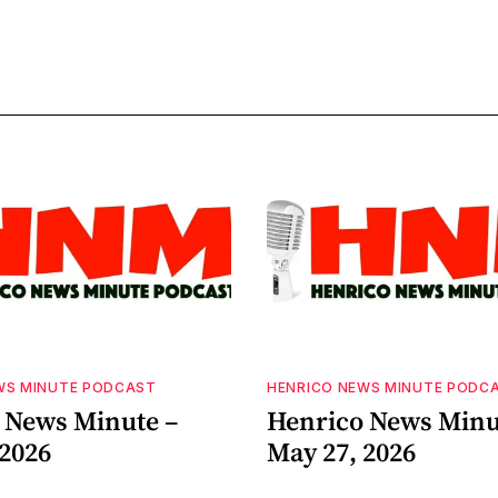
WS MINUTE PODCAST
HENRICO NEWS MINUTE PODC
 News Minute –
Henrico News Minu
 2026
May 27, 2026