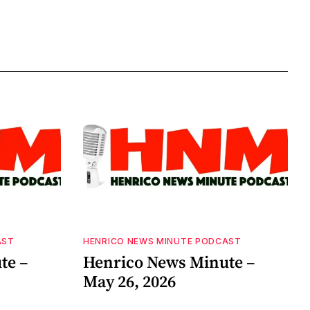
AST
HENRICO NEWS MINUTE PODCAST
te –
Henrico News Minute –
May 26, 2026