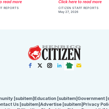
to read more
Click here to read more
FF REPORTS
CITIZEN STAFF REPORTS
May 27, 2026
unity [subitem]
Education [subitem]
Government [
ntact Us [subitem]
Advertise [subitem]
Privacy Poli