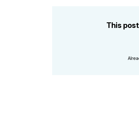
This post
Alre