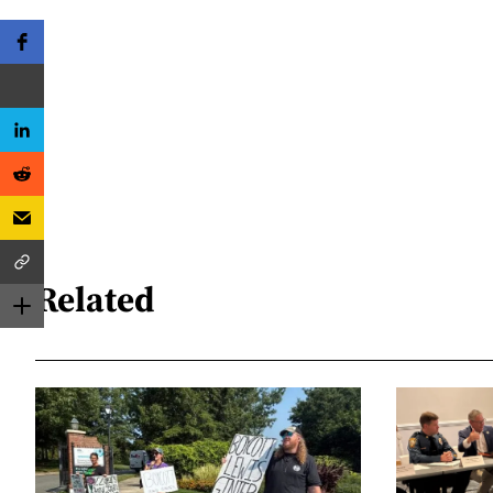
Related