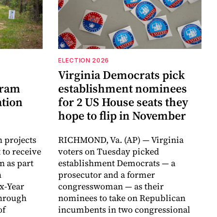
ELECTION 2026
Virginia Democrats pick
gram
establishment nominees
ation
for 2 US House seats they
hope to flip in November
n projects
RICHMOND, Va. (AP) — Virginia
 to receive
voters on Tuesday picked
n as part
establishment Democrats — a
h
prosecutor and a former
ix-Year
congresswoman — as their
hrough
nominees to take on Republican
of
incumbents in two congressional