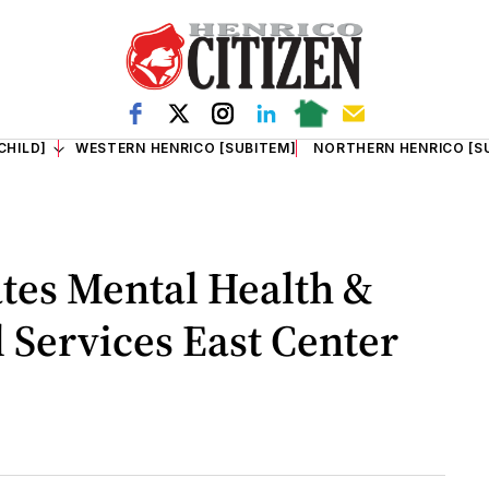
CHILD]
WESTERN HENRICO [SUBITEM]
NORTHERN HENRICO [S
tes Mental Health &
Services East Center