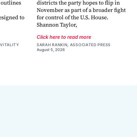
 outlines
districts the party hopes to flip in
November as part of a broader fight
esigned to
for control of the U.S. House.
Shannon Taylor,
Click here to read more
VITALITY
SARAH RANKIN, ASSOCIATED PRESS
August 5, 2026