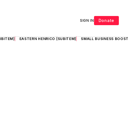
Donate
SIGN IN
UBITEM]
EASTERN HENRICO [SUBITEM]
SMALL BUSINESS BOOST