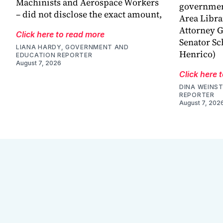
Machinists and Aerospace Workers
government
– did not disclose the exact amount,
Area Libra
Attorney G
Click here to read more
Senator Sc
LIANA HARDY, GOVERNMENT AND
Henrico)
EDUCATION REPORTER
August 7, 2026
Click here 
DINA WEINST
REPORTER
August 7, 202