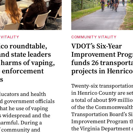
VITALITY
COMMUNITY VITALITY
ico roundtable,
VDOT’s Six-Year
nd state leaders
Improvement Pro
 harms of vaping,
funds 26 transport
e enforcement
projects in Henrico
s
Twenty-six transportatio
in Henrico County are set
ucators and health
a total of about $99 millio
ld government officials
of the the Commonwealt
that he use of vaping
Transportation Board’s S
s widespread and the
Improvement Program t
harmful. During a
the Virginia Department 
f community and