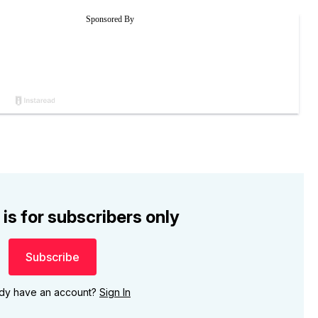
 is for subscribers only
Subscribe
ady have an account?
Sign In