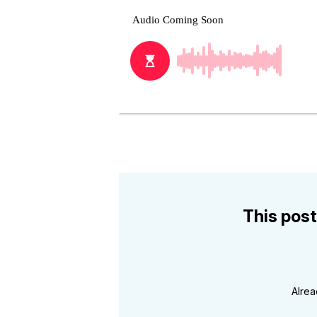
This post
Alre