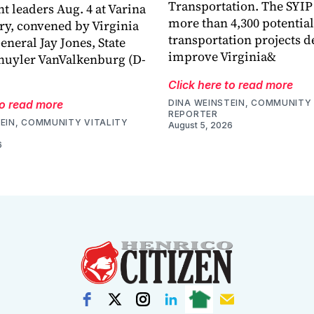
Transportation. The SYIP
 leaders Aug. 4 at Varina
more than 4,300 potential
ry, convened by Virginia
transportation projects d
eneral Jay Jones, State
improve Virginia&
huyler VanValkenburg (D-
Click here to read more
to read more
DINA WEINSTEIN, COMMUNITY 
REPORTER
EIN, COMMUNITY VITALITY
August 5, 2026
6