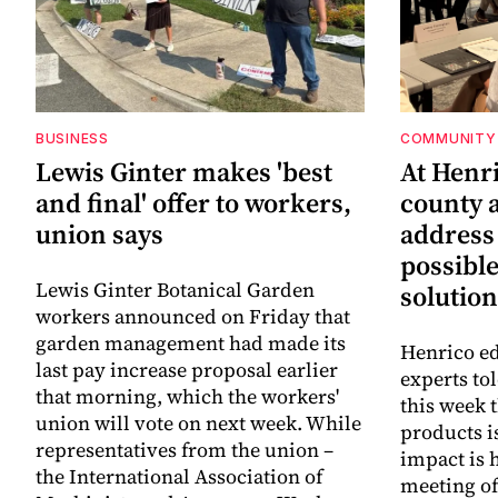
BUSINESS
COMMUNITY 
Lewis Ginter makes 'best
At Henr
and final' offer to workers,
county a
union says
address
possibl
Lewis Ginter Botanical Garden
solution
workers announced on Friday that
garden management had made its
Henrico ed
last pay increase proposal earlier
experts to
that morning, which the workers'
this week 
union will vote on next week. While
products i
representatives from the union –
impact is 
the International Association of
meeting o