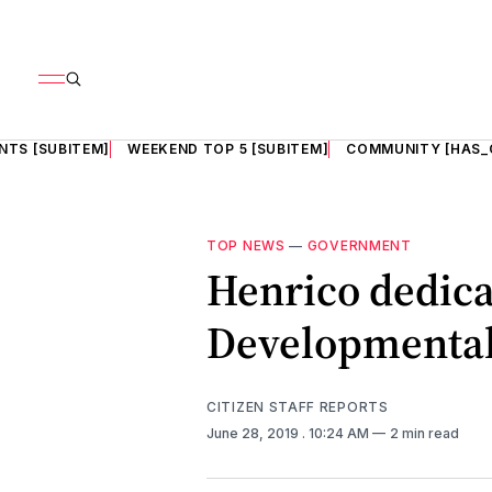
NTS [SUBITEM]
WEEKEND TOP 5 [SUBITEM]
COMMUNITY [HAS_
TOP NEWS
—
GOVERNMENT
Henrico dedica
Developmental 
CITIZEN STAFF REPORTS
June 28, 2019
. 10:24 AM
2 min read