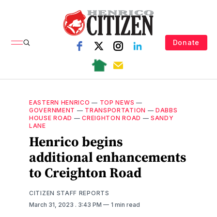
Donate
EASTERN HENRICO
—
TOP NEWS
—
GOVERNMENT
—
TRANSPORTATION
—
DABBS
HOUSE ROAD
—
CREIGHTON ROAD
—
SANDY
LANE
Henrico begins
additional enhancements
to Creighton Road
CITIZEN STAFF REPORTS
March 31, 2023
. 3:43 PM
1 min read