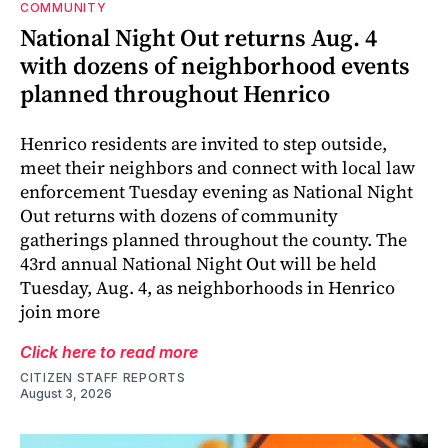
COMMUNITY
National Night Out returns Aug. 4
with dozens of neighborhood events
planned throughout Henrico
Henrico residents are invited to step outside,
meet their neighbors and connect with local law
enforcement Tuesday evening as National Night
Out returns with dozens of community
gatherings planned throughout the county. The
43rd annual National Night Out will be held
Tuesday, Aug. 4, as neighborhoods in Henrico
join more
Click here to read more
CITIZEN STAFF REPORTS
August 3, 2026