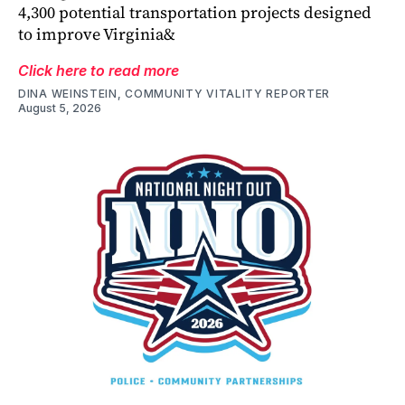
4,300 potential transportation projects designed
to improve Virginia&
Click here to read more
DINA WEINSTEIN, COMMUNITY VITALITY REPORTER
August 5, 2026