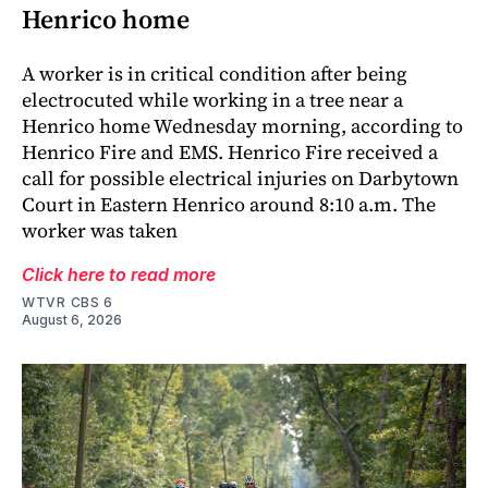
Henrico home
A worker is in critical condition after being
electrocuted while working in a tree near a
Henrico home Wednesday morning, according to
Henrico Fire and EMS. Henrico Fire received a
call for possible electrical injuries on Darbytown
Court in Eastern Henrico around 8:10 a.m. The
worker was taken
Click here to read more
WTVR CBS 6
August 6, 2026