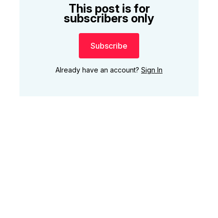
This post is for
subscribers only
Subscribe
Already have an account?
Sign In