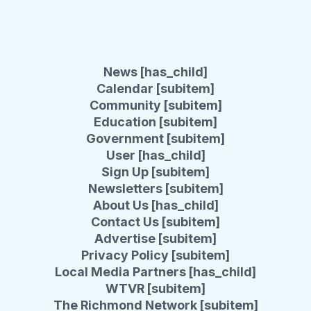
News [has_child]
Calendar [subitem]
Community [subitem]
Education [subitem]
Government [subitem]
User [has_child]
Sign Up [subitem]
Newsletters [subitem]
About Us [has_child]
Contact Us [subitem]
Advertise [subitem]
Privacy Policy [subitem]
Local Media Partners [has_child]
WTVR [subitem]
The Richmond Network [subitem]