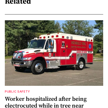
Related
PUBLIC SAFETY
Worker hospitalized after being
electrocuted while in tree near