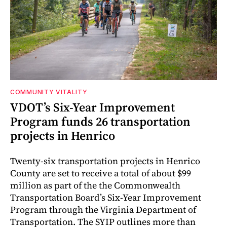
COMMUNITY VITALITY
VDOT’s Six-Year Improvement
Program funds 26 transportation
projects in Henrico
Twenty-six transportation projects in Henrico
County are set to receive a total of about $99
million as part of the the Commonwealth
Transportation Board’s Six-Year Improvement
Program through the Virginia Department of
Transportation. The SYIP outlines more than