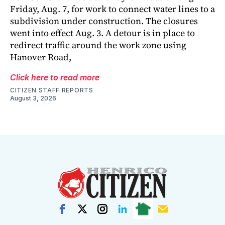
Friday, Aug. 7, for work to connect water lines to a
subdivision under construction. The closures
went into effect Aug. 3. A detour is in place to
redirect traffic around the work zone using
Hanover Road,
Click here to read more
CITIZEN STAFF REPORTS
August 3, 2026