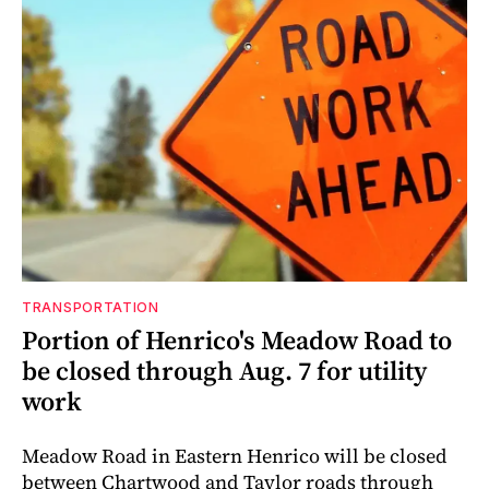
TRANSPORTATION
Portion of Henrico's Meadow Road to
be closed through Aug. 7 for utility
work
Meadow Road in Eastern Henrico will be closed
between Chartwood and Taylor roads through