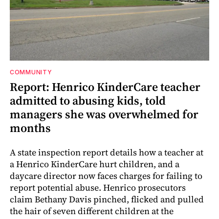
COMMUNITY
Report: Henrico KinderCare teacher
admitted to abusing kids, told
managers she was overwhelmed for
months
A state inspection report details how a teacher at
a Henrico KinderCare hurt children, and a
daycare director now faces charges for failing to
report potential abuse. Henrico prosecutors
claim Bethany Davis pinched, flicked and pulled
the hair of seven different children at the