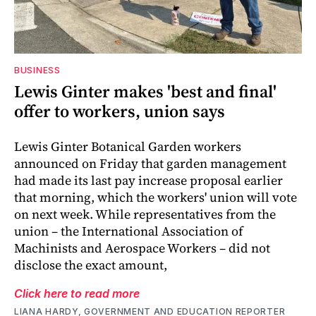
BUSINESS
Lewis Ginter makes 'best and final'
offer to workers, union says
Lewis Ginter Botanical Garden workers
announced on Friday that garden management
had made its last pay increase proposal earlier
that morning, which the workers' union will vote
on next week. While representatives from the
union – the International Association of
Machinists and Aerospace Workers – did not
disclose the exact amount,
Click here to read more
LIANA HARDY, GOVERNMENT AND EDUCATION REPORTER