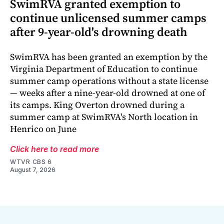
SwimRVA granted exemption to
continue unlicensed summer camps
after 9-year-old's drowning death
SwimRVA has been granted an exemption by the
Virginia Department of Education to continue
summer camp operations without a state license
— weeks after a nine-year-old drowned at one of
its camps. King Overton drowned during a
summer camp at SwimRVA's North location in
Henrico on June
Click here to read more
WTVR CBS 6
August 7, 2026