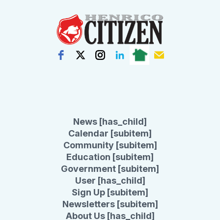
News [has_child]
Calendar [subitem]
Community [subitem]
Education [subitem]
Government [subitem]
User [has_child]
Sign Up [subitem]
Newsletters [subitem]
About Us [has_child]