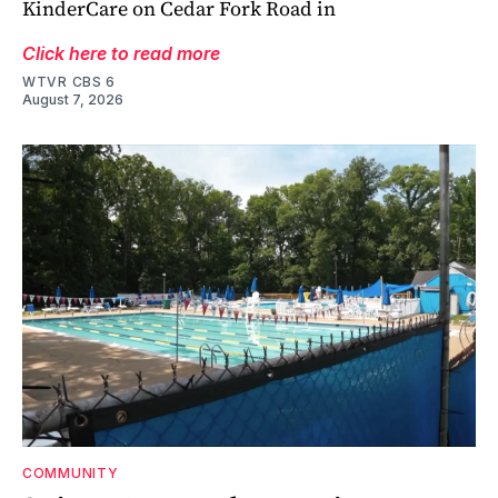
KinderCare on Cedar Fork Road in
Click here to read more
WTVR CBS 6
August 7, 2026
COMMUNITY