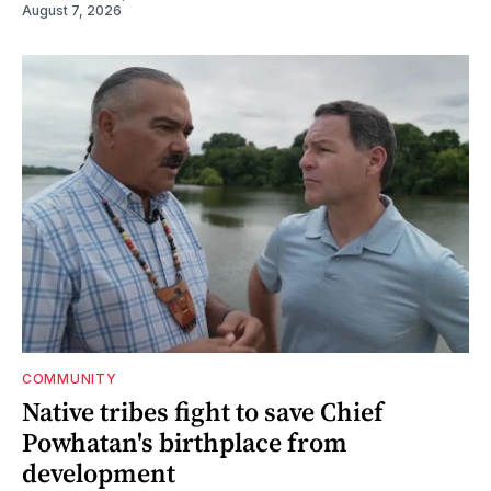
August 7, 2026
COMMUNITY
Native tribes fight to save Chief
Powhatan's birthplace from
development