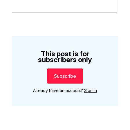
This post is for
subscribers only
Subscribe
Already have an account?
Sign In