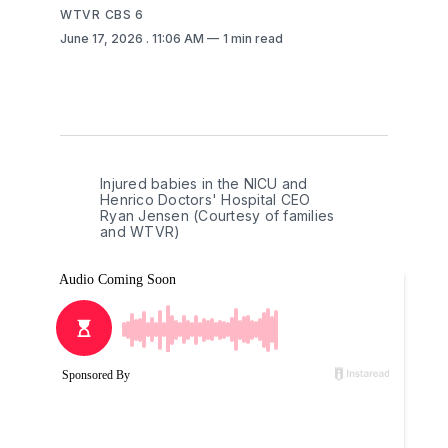
WTVR CBS 6
June 17, 2026
. 11:06 AM
1 min read
Injured babies in the NICU and 
Henrico Doctors' Hospital CEO 
Ryan Jensen (Courtesy of families 
and WTVR)