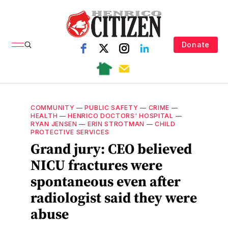
Donate
COMMUNITY
—
PUBLIC SAFETY
—
CRIME
—
HEALTH
—
HENRICO DOCTORS' HOSPITAL
—
RYAN JENSEN
—
ERIN STROTMAN
—
CHILD
PROTECTIVE SERVICES
Grand jury: CEO believed
NICU fractures were
spontaneous even after
radiologist said they were
abuse