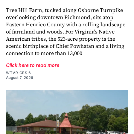
Tree Hill Farm, tucked along Osborne Turnpike
overlooking downtown Richmond, sits atop
Eastern Henrico County with a rolling landscape
of farmland and woods. For Virginia's Native
American tribes, the 523-acre property is the
scenic birthplace of Chief Powhatan and a living
connection to more than 13,000
Click here to read more
WTVR CBS 6
August 7, 2026