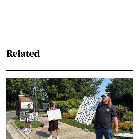
Related