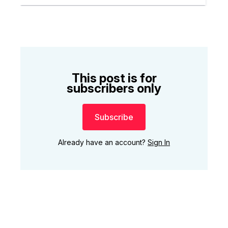
This post is for
subscribers only
Subscribe
Already have an account?
Sign In