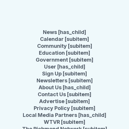
News [has_child]
Calendar [subitem]
Community [subitem]
Education [subitem]
Government [subitem]
User [has_child]
Sign Up [subitem]
Newsletters [subitem]
About Us [has_child]
Contact Us [subitem]
Advertise [subitem]
Privacy Policy [subitem]
Local Media Partners [has_child]
WTVR [subitem]
The Richmond Network [subitem]