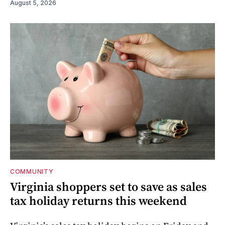
August 5, 2026
COMMUNITY
Virginia shoppers set to save as sales
tax holiday returns this weekend