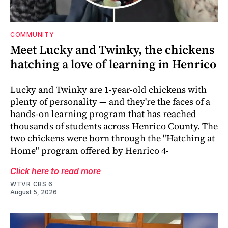
COMMUNITY
Meet Lucky and Twinky, the chickens
hatching a love of learning in Henrico
Lucky and Twinky are 1-year-old chickens with
plenty of personality — and they're the faces of a
hands-on learning program that has reached
thousands of students across Henrico County. The
two chickens were born through the "Hatching at
Home" program offered by Henrico 4-
Click here to read more
WTVR CBS 6
August 5, 2026