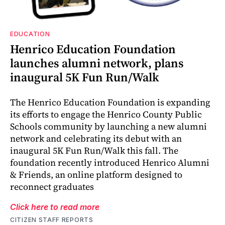
EDUCATION
Henrico Education Foundation
launches alumni network, plans
inaugural 5K Fun Run/Walk
The Henrico Education Foundation is expanding
its efforts to engage the Henrico County Public
Schools community by launching a new alumni
network and celebrating its debut with an
inaugural 5K Fun Run/Walk this fall. The
foundation recently introduced Henrico Alumni
& Friends, an online platform designed to
reconnect graduates
Click here to read more
CITIZEN STAFF REPORTS