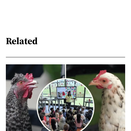
Related