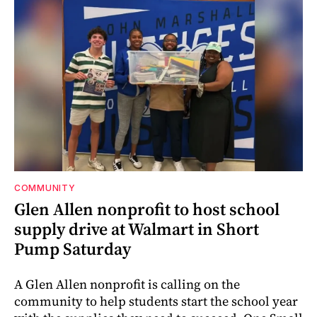
COMMUNITY
Glen Allen nonprofit to host school
supply drive at Walmart in Short
Pump Saturday
A Glen Allen nonprofit is calling on the
community to help students start the school year