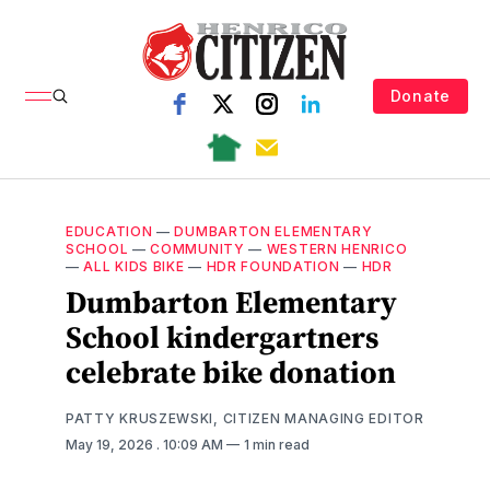
Donate
EDUCATION
—
DUMBARTON ELEMENTARY
SCHOOL
—
COMMUNITY
—
WESTERN HENRICO
—
ALL KIDS BIKE
—
HDR FOUNDATION
—
HDR
Dumbarton Elementary
School kindergartners
celebrate bike donation
PATTY KRUSZEWSKI, CITIZEN MANAGING EDITOR
May 19, 2026
. 10:09 AM
1 min read