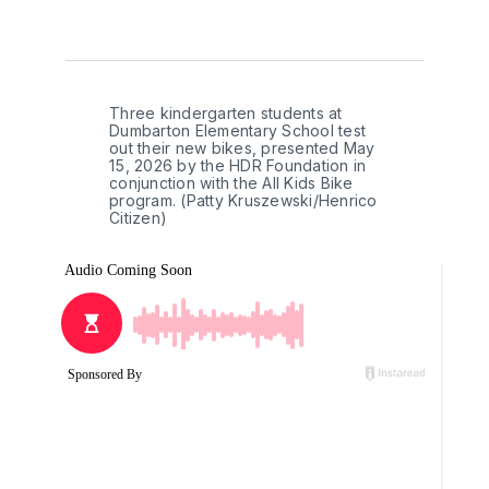
Three kindergarten students at 
Dumbarton Elementary School test 
out their new bikes, presented May 
15, 2026 by the HDR Foundation in 
conjunction with the All Kids Bike 
program. (Patty Kruszewski/Henrico 
Citizen)