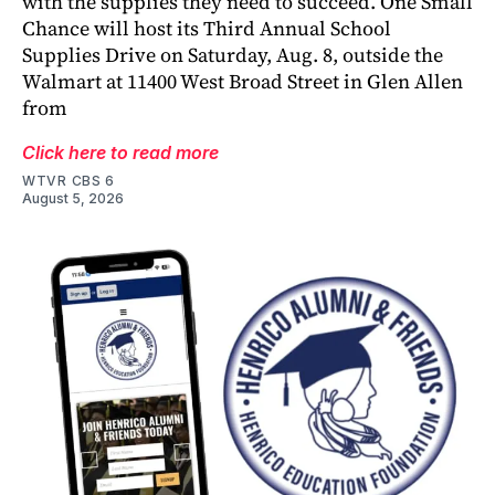
with the supplies they need to succeed. One Small
Chance will host its Third Annual School
Supplies Drive on Saturday, Aug. 8, outside the
Walmart at 11400 West Broad Street in Glen Allen
from
Click here to read more
WTVR CBS 6
August 5, 2026