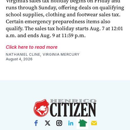
Virginia’s sales tax holiday begins on Friday and
runs through Sunday, offering deals on qualifying
school supplies, clothing and footwear sales tax.
Certain emergency preparedness items also
qualify. The sales tax holiday starts Aug. 7 at 12:01
a.m. and ends Aug. 9 at 11:59 p.m.
Click here to read more
NATHANIEL CLINE, VIRGINIA MERCURY
August 4, 2026