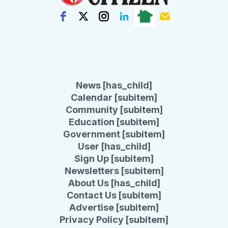
News [has_child]
Calendar [subitem]
Community [subitem]
Education [subitem]
Government [subitem]
User [has_child]
Sign Up [subitem]
Newsletters [subitem]
About Us [has_child]
Contact Us [subitem]
Advertise [subitem]
Privacy Policy [subitem]