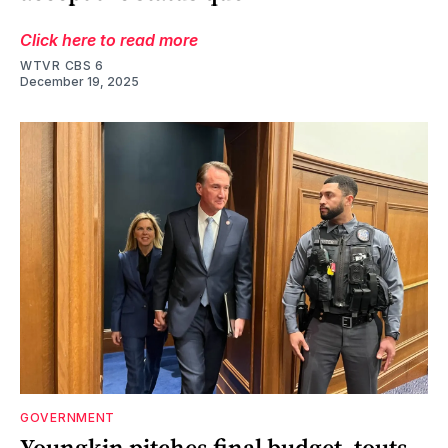
Click here to read more
WTVR CBS 6
December 19, 2025
GOVERNMENT
Youngkin pitches final budget, touts