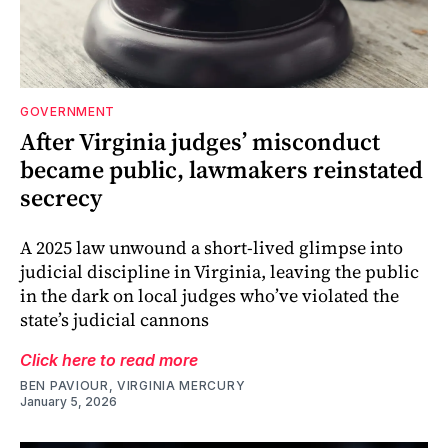
GOVERNMENT
After Virginia judges’ misconduct
became public, lawmakers reinstated
secrecy
A 2025 law unwound a short-lived glimpse into
judicial discipline in Virginia, leaving the public
in the dark on local judges who’ve violated the
state’s judicial cannons
Click here to read more
BEN PAVIOUR, VIRGINIA MERCURY
January 5, 2026