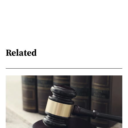
Related