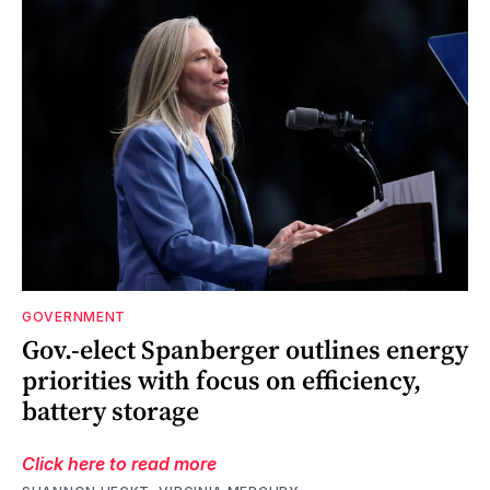
GOVERNMENT
Gov.-elect Spanberger outlines energy
priorities with focus on efficiency,
battery storage
Click here to read more