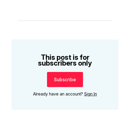
This post is for
subscribers only
Subscribe
Already have an account?
Sign In