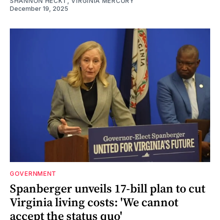
SHANNON HECKT, VIRGINIA MERCURY
December 19, 2025
GOVERNMENT
Spanberger unveils 17-bill plan to cut
Virginia living costs: 'We cannot
accept the status quo'