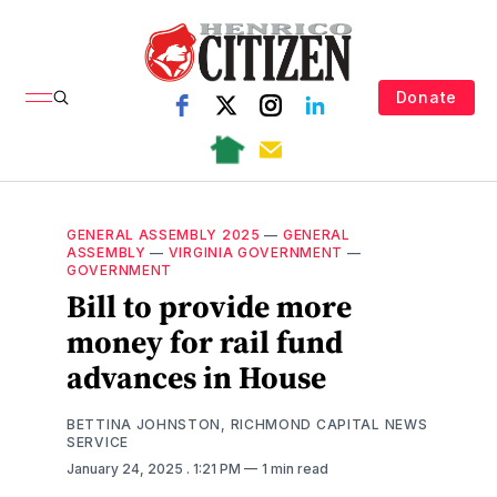
Donate
GENERAL ASSEMBLY 2025
—
GENERAL
ASSEMBLY
—
VIRGINIA GOVERNMENT
—
GOVERNMENT
Bill to provide more
money for rail fund
advances in House
BETTINA JOHNSTON, RICHMOND CAPITAL NEWS
SERVICE
January 24, 2025
. 1:21 PM
1 min read