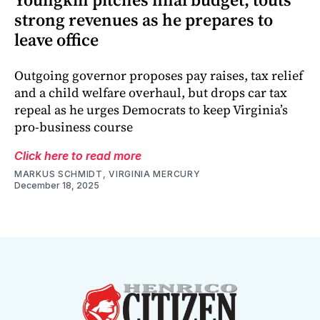
strong revenues as he prepares to
leave office
Outgoing governor proposes pay raises, tax relief
and a child welfare overhaul, but drops car tax
repeal as he urges Democrats to keep Virginia’s
pro-business course
Click here to read more
MARKUS SCHMIDT, VIRGINIA MERCURY
December 18, 2025