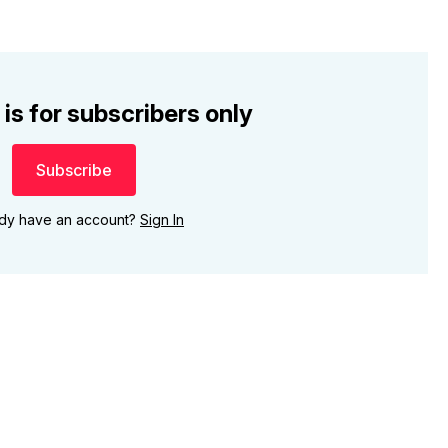
 is for subscribers only
Subscribe
ady have an account?
Sign In