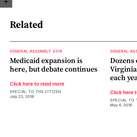
Related
GENERAL ASSEMBLY 2018
GENERAL AS
Medicaid expansion is
Dozens o
here, but debate continues
Virginia
each ye
Click here to read more
SPECIAL TO THE CITIZEN
Click here 
July 23, 2018
SPECIAL TO 
May 4, 2018