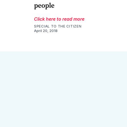
people
Click here to read more
SPECIAL TO THE CITIZEN
April 20, 2018