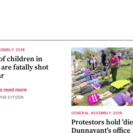
SEMBLY 2018
f children in
 are fatally shot
ar
to read more
THE CITIZEN
GENERAL ASSEMBLY 2018
Protestors hold 'die-
Dunnavant's office