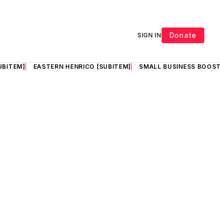
Donate
SIGN IN
UBITEM]
EASTERN HENRICO [SUBITEM]
SMALL BUSINESS BOOST