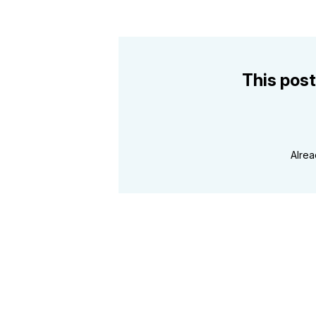
This post
Alre