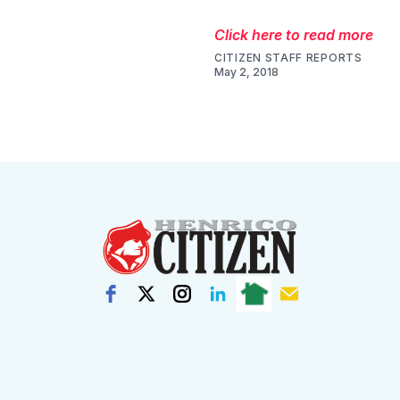
Click here to read more
CITIZEN STAFF REPORTS
May 2, 2018