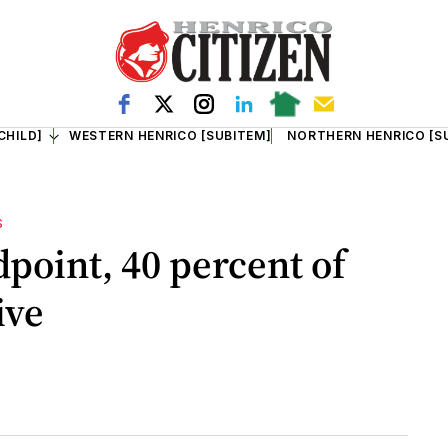
CHILD]
WESTERN HENRICO [SUBITEM]
NORTHERN HENRICO [S
S
dpoint, 40 percent of
live