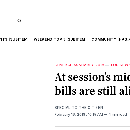
NTS [SUBITEM]
WEEKEND TOP 5 [SUBITEM]
COMMUNITY [HAS_
GENERAL ASSEMBLY 2018
—
TOP NEW
At session’s mi
bills are still a
SPECIAL TO THE CITIZEN
February 16, 2018
. 10:15 AM
4 min read