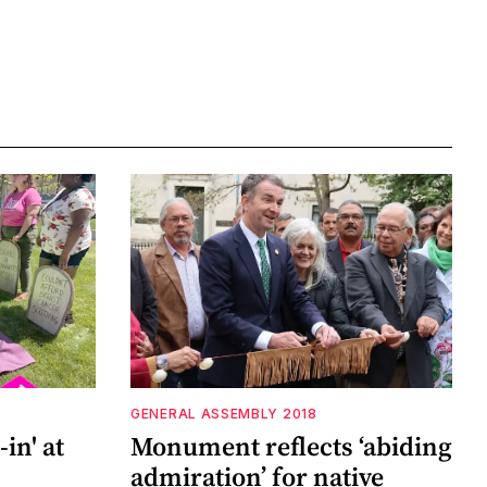
GENERAL ASSEMBLY 2018
in' at
Monument reflects ‘abiding
admiration’ for native